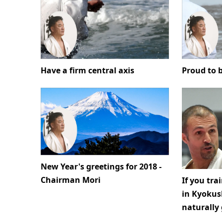
Have a firm central axis
Proud to b
New Year's greetings for 2018 -
Chairman Mori
If you tra
in Kyokush
naturally 