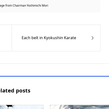
ge from Chairman Yoshimichi Mori
Each belt in Kyokushin Karate
lated posts