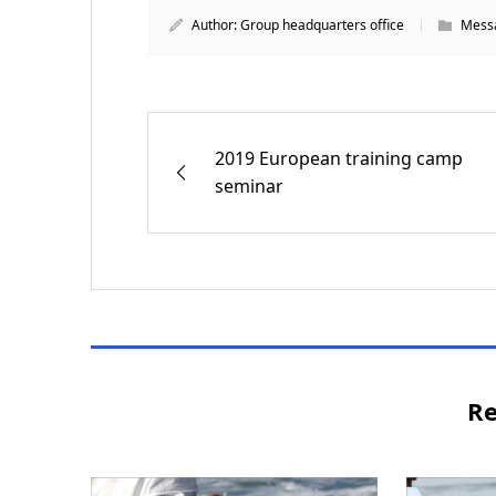
Author:
Group headquarters office
Messa
2019 European training camp
seminar
Re