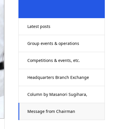
Latest posts
Group events & operations
Competitions & events, etc.
Headquarters Branch Exchange
Column by Masanori Sugihara,
Executive Director
Message from Chairman
Yoshimichi Mori