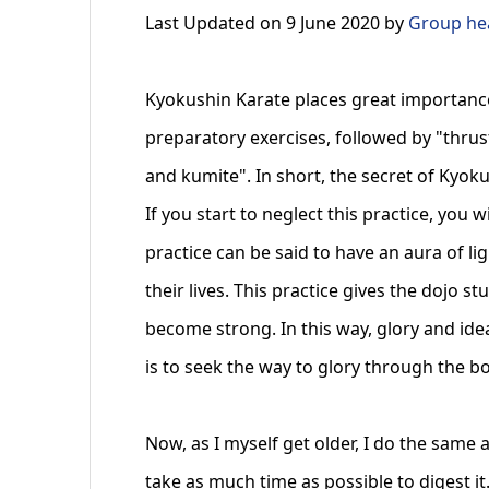
Last Updated on 9 June 2020 by
Group hea
Kyokushin Karate places great importance 
preparatory exercises, followed by "thrus
and kumite". In short, the secret of Kyokus
If you start to neglect this practice, you 
practice can be said to have an aura of li
their lives. This practice gives the dojo s
become strong. In this way, glory and ide
is to seek the way to glory through the b
Now, as I myself get older, I do the same 
take as much time as possible to digest it.