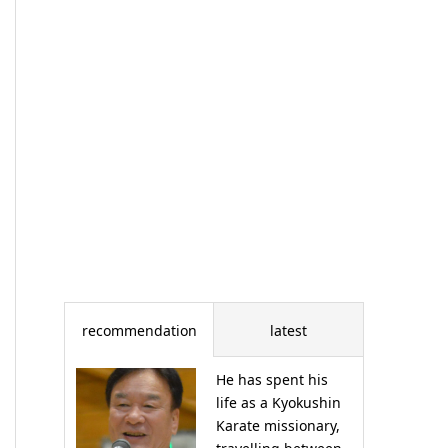
recommendation
latest
He has spent his
life as a Kyokushin
Karate missionary,