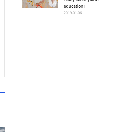
education?
2019.01.06