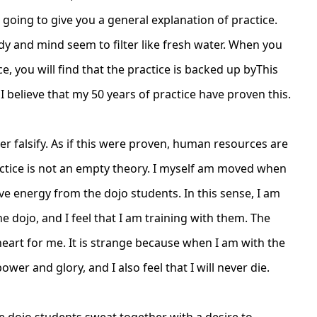
going to give you a general explanation of practice.
y and mind seem to filter like fresh water. When you
ce, you will find that the practice is backed up by
This
believe that my 50 years of practice have proven this.
ver falsify. As if this were proven, human resources are
actice is not an empty theory. I myself am moved when
eive energy from the dojo students. In this sense, I am
he dojo, and I feel that I am training with them. The
eart for me. It is strange because when I am with the
ower and glory, and I also feel that I will never die.
re dojo students sweat together with a desire to