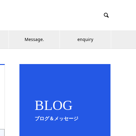

Message.
enquiry
BLOG
ブログ＆メッセージ