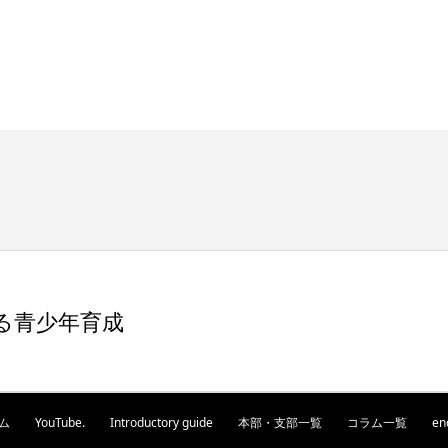
る青少年育成
ム
YouTube.
Introductory guide
本部・支部一覧
コラム一覧
en