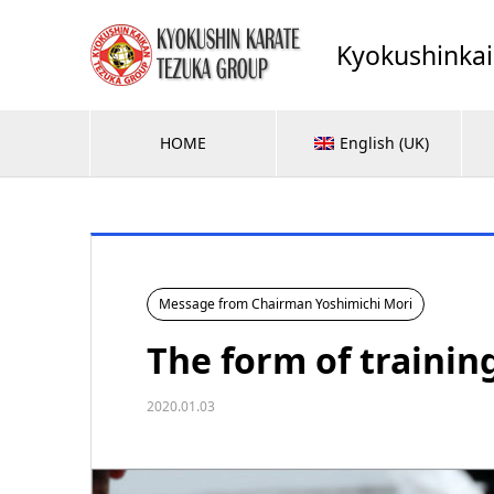
Kyokushinka
HOME
English (UK)
Message from Chairman Yoshimichi Mori
The form of training
2020.01.03