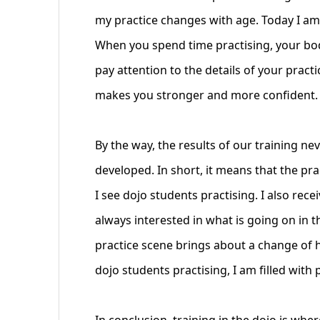
my practice changes with age. Today I am 
When you spend time practising, your bod
pay attention to the details of your practi
makes you stronger and more confident. I 
By the way, the results of our training ne
developed. In short, it means that the pr
I see dojo students practising. I also rec
always interested in what is going on in t
practice scene brings about a change of h
dojo students practising, I am filled with p
In conclusion, training in the dojo is whe