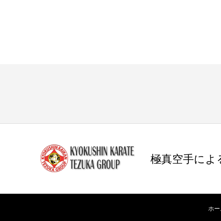
極真空手によ
ホー