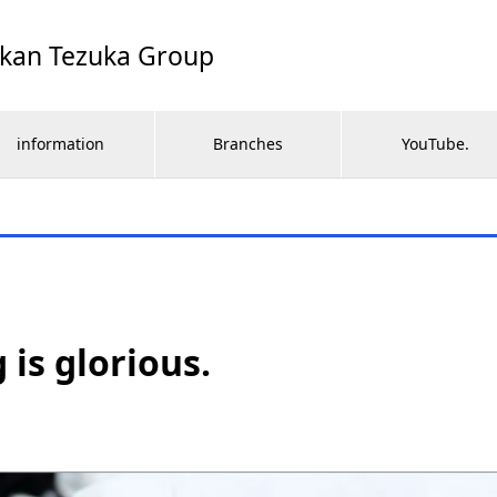
ikan Tezuka Group
information
Branches
YouTube.
 is glorious.