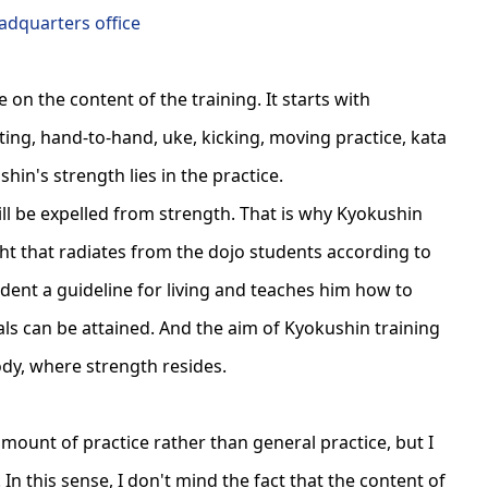
dquarters office
on the content of the training. It starts with
ting, hand-to-hand, uke, kicking, moving practice, kata
hin's strength lies in the practice.
will be expelled from strength. That is why Kyokushin
ght that radiates from the dojo students according to
tudent a guideline for living and teaches him how to
als can be attained. And the aim of Kyokushin training
ody, where strength resides.
amount of practice rather than general practice, but I
 In this sense, I don't mind the fact that the content of