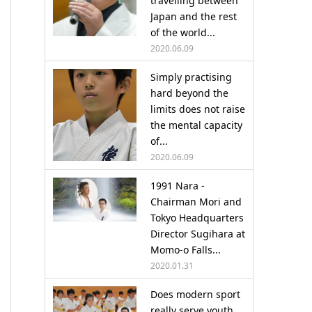
travelling between
Japan and the rest
of the world...
2020.06.09
Simply practising
hard beyond the
limits does not raise
the mental capacity
of...
2020.06.09
1991 Nara -
Chairman Mori and
Tokyo Headquarters
Director Sugihara at
Momo-o Falls...
2020.01.31
Does modern sport
really serve youth