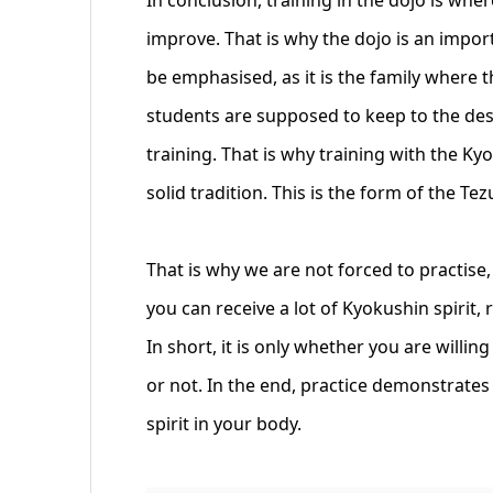
improve. That is why the dojo is an impor
be emphasised, as it is the family where 
students are supposed to keep to the de
training. That is why training with the Ky
solid tradition. This is the form of the Te
That is why we are not forced to practise,
you can receive a lot of Kyokushin spirit
In short, it is only whether you are willin
or not. In the end, practice demonstrates 
spirit in your body.