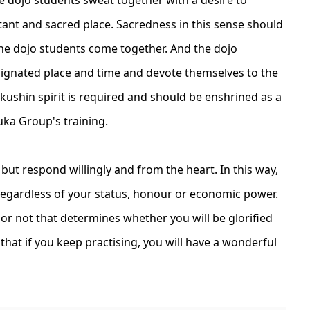
tant and sacred place. Sacredness in this sense should
the dojo students come together. And the dojo
signated place and time and devote themselves to the
okushin spirit is required and should be enshrined as a
zuka Group's training.
 but respond willingly and from the heart. In this way,
, regardless of your status, honour or economic power.
g or not that determines whether you will be glorified
that if you keep practising, you will have a wonderful