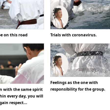
Trials with coronavirus.
e on this road
Feelings as the one with
responsibility for the group.
in with the same spirit
in every day, you will
gain respect...