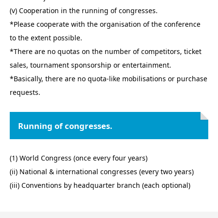
(v) Cooperation in the running of congresses.
*Please cooperate with the organisation of the conference
to the extent possible.
*There are no quotas on the number of competitors, ticket
sales, tournament sponsorship or entertainment.
*Basically, there are no quota-like mobilisations or purchase
requests.
Running of congresses.
(1) World Congress (once every four years)
(ii) National & international congresses (every two years)
(iii) Conventions by headquarter branch (each optional)