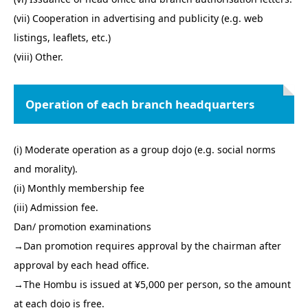
(vii) Cooperation in advertising and publicity (e.g. web
listings, leaflets, etc.)
(viii) Other.
Operation of each branch headquarters
(i) Moderate operation as a group dojo (e.g. social norms
and morality).
(ii) Monthly membership fee
(iii) Admission fee.
Dan/ promotion examinations
→Dan promotion requires approval by the chairman after
approval by each head office.
→The Hombu is issued at ¥5,000 per person, so the amount
at each dojo is free.