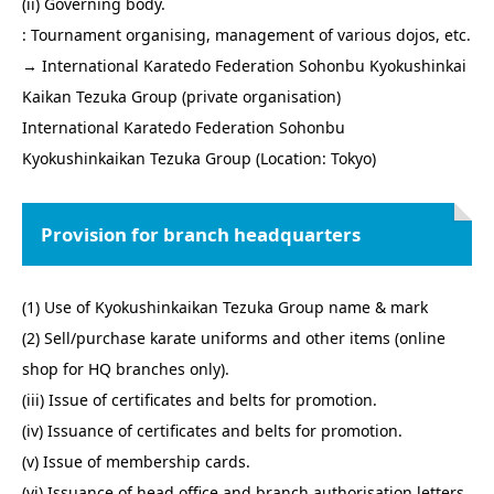
(ii) Governing body.
: Tournament organising, management of various dojos, etc.
→ International Karatedo Federation Sohonbu Kyokushinkai
Kaikan Tezuka Group (private organisation)
International Karatedo Federation Sohonbu
Kyokushinkaikan Tezuka Group (Location: Tokyo)
Provision for branch headquarters
(1) Use of Kyokushinkaikan Tezuka Group name & mark
(2) Sell/purchase karate uniforms and other items (online
shop for HQ branches only).
(iii) Issue of certificates and belts for promotion.
(iv) Issuance of certificates and belts for promotion.
(v) Issue of membership cards.
(vi) Issuance of head office and branch authorisation letters.