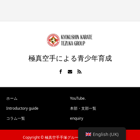
極真空手による青少年育成
ホーム
YouTube.
Introductory guide
本部・支部一覧
コラム一覧
enquiry
English (UK)
Copyright © 極真空手手塚グループ All Rights Reserved.