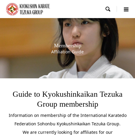

Membership
Affiliation Guide
Guide to Kyokushinkaikan Tezuka
Group membership
Information on membership of the International Karatedo
Federation Sohonbu Kyokushinkaikan Tezuka Group.
We are currently looking for affiliates for our