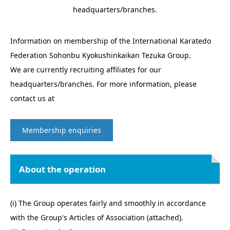
headquarters/branches.
Information on membership of the International Karatedo
Federation Sohonbu Kyokushinkaikan Tezuka Group.
We are currently recruiting affiliates for our
headquarters/branches. For more information, please
contact us at
Membership enquiries
About the operation
(i) The Group operates fairly and smoothly in accordance
with the Group's Articles of Association (attached).