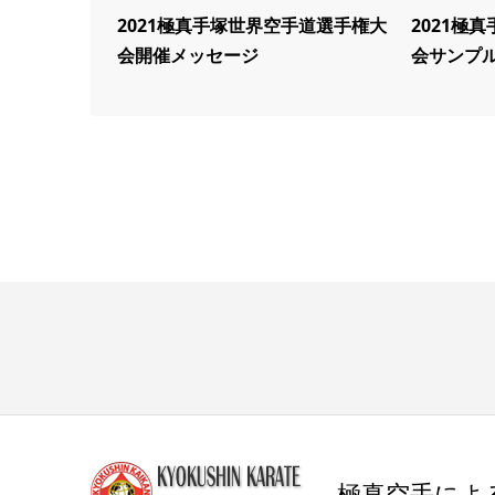
2021極真手塚世界空手道選手権大
2021極
会開催メッセージ
会サンプ
極真空手によ