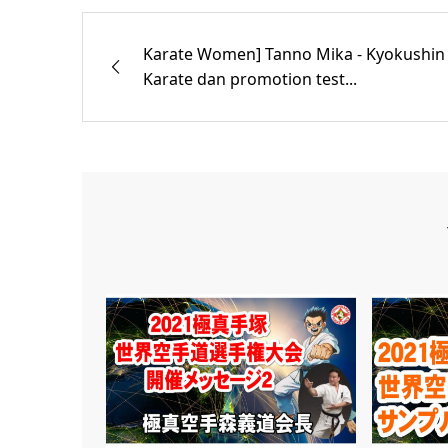
Karate Women] Tanno Mika - Kyokushin
Karate dan promotion test...