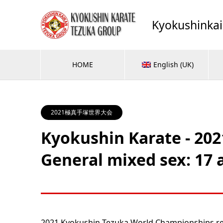
Kyokushinka
HOME
English (UK)
2021極真手塚世界大会
Kyokushin Karate - 20
General mixed sex: 17 a
2021 Kyokushin Tezuka World Championships res