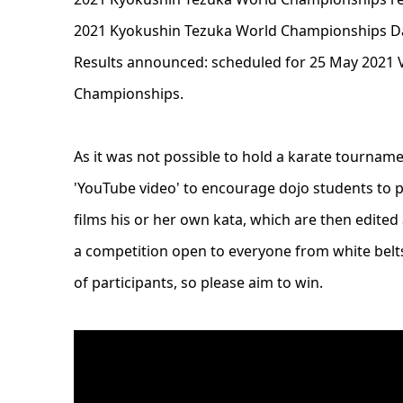
2021 Kyokushin Tezuka World Championships Dat
Results announced: scheduled for 25 May 2021 
Championships.
As it was not possible to hold a karate tourna
'YouTube video' to encourage dojo students to pr
films his or her own kata, which are then edited
a competition open to everyone from white bel
of participants, so please aim to win.