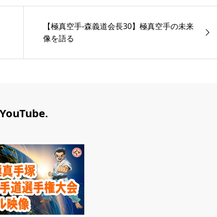
【極真空手-森義道会長30】極真空手の未来
像を語る
YouTube.