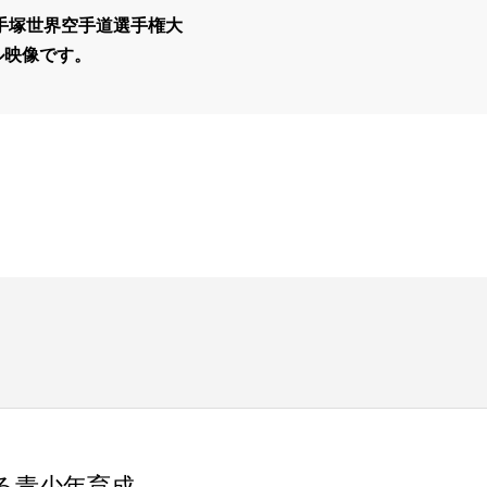
真手塚世界空手道選手権大
ル映像です。
る青少年育成