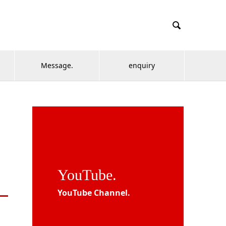

Message.
enquiry
YouTube.
YouTube Channel.