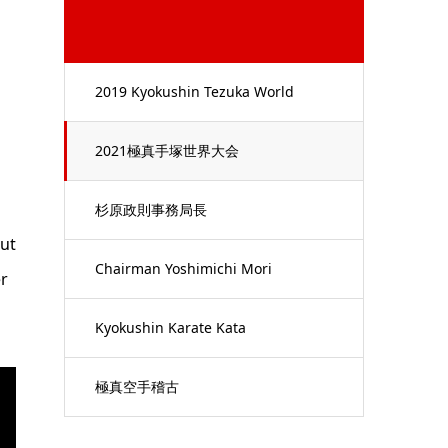
2019 Kyokushin Tezuka World
Championships
2021極真手塚世界大会
杉原政則事務局長
but
Chairman Yoshimichi Mori
r
Kyokushin Karate Kata
極真空手稽古