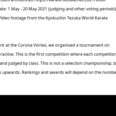
e: 1 May - 20 May 2021 (judging and other voting periods)
Video footage from the Kyokushin Tezuka World Karate
ment at the Corona Vortex, we organised a tournament on
actise. This is the first competition where each competitor
 and judged by class. This is not a selection championship, 
ts upwards. Rankings and awards will depend on the numbe