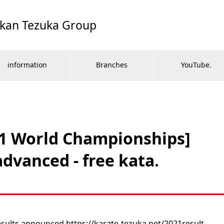
ikan Tezuka Group
information
Branches
YouTube.
21 World Championships]
dvanced - free kata.
ults announced https://karate-tezuka.net/2021result